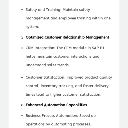
Safety and Training: Maintain safety
management and employee training within one
system.
Optimized Customer Relationship Management
CRM Integration: The CRM module in SAP B1
helps maintain customer interactions and
understand sales trends.
Customer Satisfaction: Improved product quality
control, inventory tracking, and faster delivery
times lead to higher customer satisfaction.
Enhanced Automation Capabilities
Business Process Automation: Speed up
operations by automating processes.