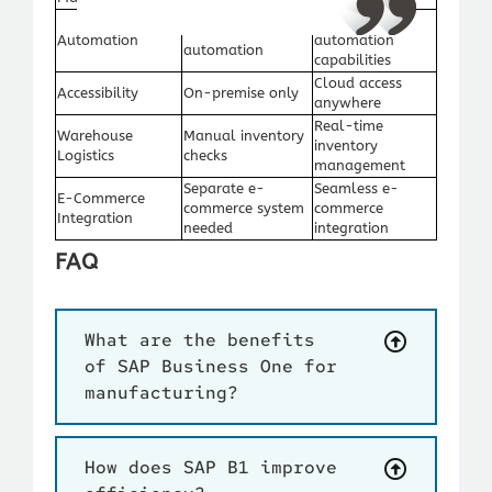
Advanced
Limited
Automation
automation
automation
capabilities
Cloud access
Accessibility
On-premise only
anywhere
Real-time
Warehouse
Manual inventory
inventory
Logistics
checks
management
Separate e-
Seamless e-
E-Commerce
commerce system
commerce
Integration
needed
integration
FAQ
What are the benefits
of SAP Business One for
manufacturing?
How does SAP B1 improve