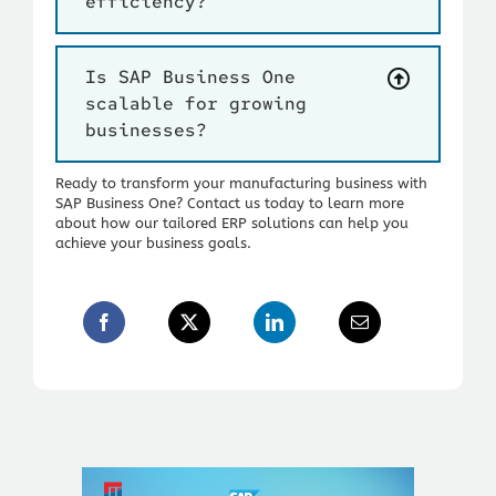
efficiency?
Is SAP Business One
scalable for growing
businesses?
Ready to transform your manufacturing business with
SAP Business One?
Contact us today to learn more
about how our tailored ERP solutions can help you
achieve your business goals.