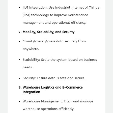
IIoT Integration: Use Industrial Internet of Things
(IIoT) technology to improve maintenance
management and operational efficiency.
Mobility, Scalability, and Security
Cloud Access: Access data securely from
anywhere.
Scalability: Scale the system based on business
needs.
Security: Ensure data is safe and secure.
Warehouse Logistics and E-Commerce
Integration
Warehouse Management: Track and manage
warehouse operations efficiently.