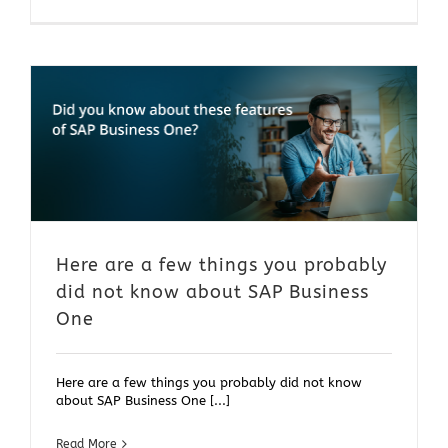
Here are a few things you probably
did not know about SAP Business
One
Here are a few things you probably did not know
about SAP Business One [...]
Read More