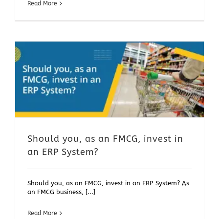
Read More
Should you, as an FMCG, invest in
an ERP System?
Should you, as an FMCG, invest in an ERP System? As
an FMCG business, [...]
Read More