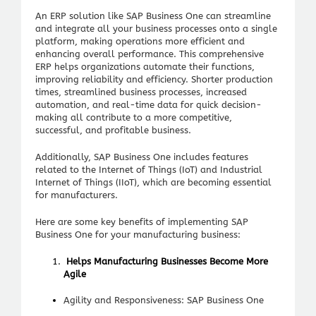
An ERP solution like SAP Business One can streamline
and integrate all your business processes onto a single
platform, making operations more efficient and
enhancing overall performance. This comprehensive
ERP helps organizations automate their functions,
improving reliability and efficiency. Shorter production
times, streamlined business processes, increased
automation, and real-time data for quick decision-
making all contribute to a more competitive,
successful, and profitable business.
Additionally, SAP Business One includes features
related to the Internet of Things (IoT) and Industrial
Internet of Things (IIoT), which are becoming essential
for manufacturers.
Here are some key benefits of implementing SAP
Business One for your manufacturing business:
Helps Manufacturing Businesses Become More
Agile
Agility and Responsiveness: SAP Business One