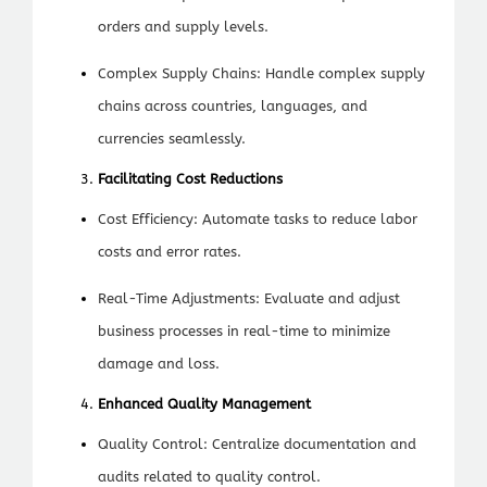
orders and supply levels.
Complex Supply Chains: Handle complex supply
chains across countries, languages, and
currencies seamlessly.
Facilitating Cost Reductions
Cost Efficiency: Automate tasks to reduce labor
costs and error rates.
Real-Time Adjustments: Evaluate and adjust
business processes in real-time to minimize
damage and loss.
Enhanced Quality Management
Quality Control: Centralize documentation and
audits related to quality control.