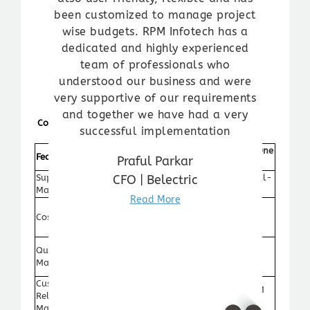
been customized to manage project
wise budgets. RPM Infotech has a
dedicated and highly experienced
team of professionals who
understood our business and were
very supportive of our requirements
and together we have had a very
Comparison Table
successful implementation
Traditional
SAP Business One
Feature
Praful Parkar
Methods
ERP
CFO | Belectric
Supply Chain
Automated real-
Manual tracking
Management
time updates
Read More
Reduced costs
Cost Reduction
High labor costs
through
automation
Centralized
Quality
Decentralized
quality control
Management
documentation
system
Customer
Separate CRM
Integrated CRM
Relationship
system needed
module
Management