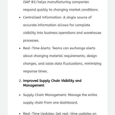
(SAP B1) helps manufacturing companies
respond quickly to changing market conditions.
Centralized Information: A single source of
accurate information allows for complete
visibility into business operations and warehouse
processes.
Real-Time Alerts: Teams can exchange alerts
about changing material requirements, design
changes, and sales data fluctuations, minimizing
response times.
Improved Supply Chain Visibility and
Management
Supply Chain Management: Manage the entire
supply chain from one dashboard.
Real-Time Updates: Get real-time updates on