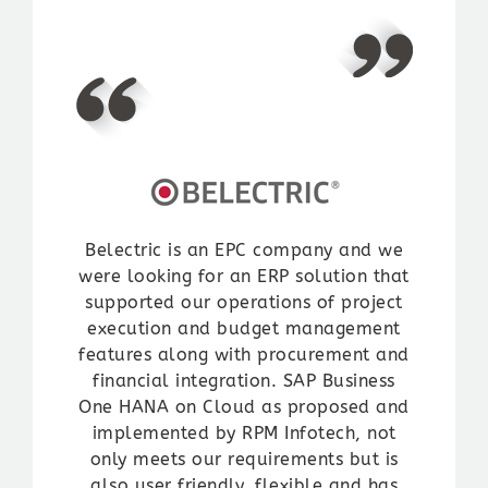
Ltd.
automated the entire “inside sales”
most effective, the most efficient
process for entire domestic & exports
Read More
solution , which 100% of the time,
product range.
has addressed and solved our needs.
We are very satisfied with the
implementation of SAP B1 solution,
Rakesh Jadhav
which enhanced and improved our
VP Information Technology | Prasol
business process. We appreciate the
Chemical Pvt. Ltd.
knowledge and expertise that RPM
Read More
Team brings to each implementation.
Belectric is an EPC company and we
Samir Gandhi
were looking for an ERP solution that
Director | Gandhi Automation Pvt.
supported our operations of project
Ltd.
execution and budget management
Read More
features along with procurement and
financial integration. SAP Business
One HANA on Cloud as proposed and
implemented by RPM Infotech, not
only meets our requirements but is
also user friendly, flexible and has