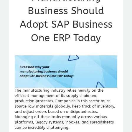
Business Should
Adopt SAP Business
One ERP Today
The manufacturing industry relies heavily on the
efficient management of its supply chain and
production processes. Companies in this sector must
source raw materials globally, keep track of inventory,
and adjust orders based on anticipated sales.
Managing all these tasks manually across various
platforms, legacy systems, inboxes, and spreadsheets
can be incredibly challenging.