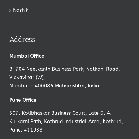
Nashik
Address
Mumbai Office
B-704 Neelkanth Business Park, Nathani Road,
Vidyavihar (W),
Mumbai – 400086 Maharashtra, India
,
Pune Office
507, Kotibhaskar Business Court, Late G. A.
Kulkarni Path, Kothrud Industrial Area, Kothrud,
Pune, 411038