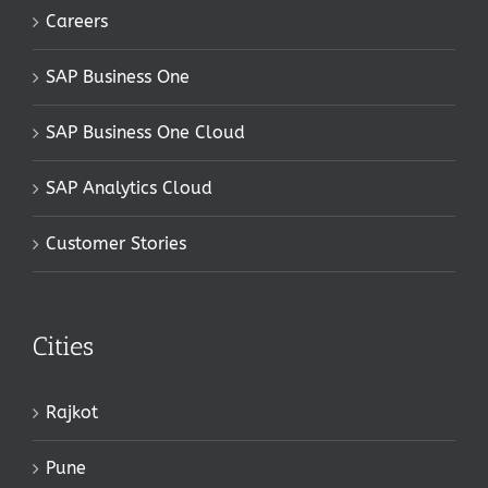
Careers
SAP Business One
SAP Business One Cloud
SAP Analytics Cloud
Customer Stories
Cities
Rajkot
Pune