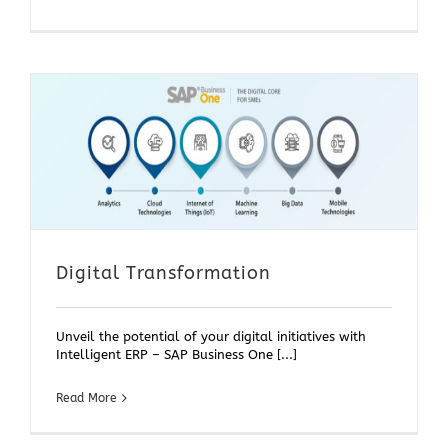
Digital Transformation
Unveil the potential of your digital initiatives with
Intelligent ERP – SAP Business One [...]
Read More