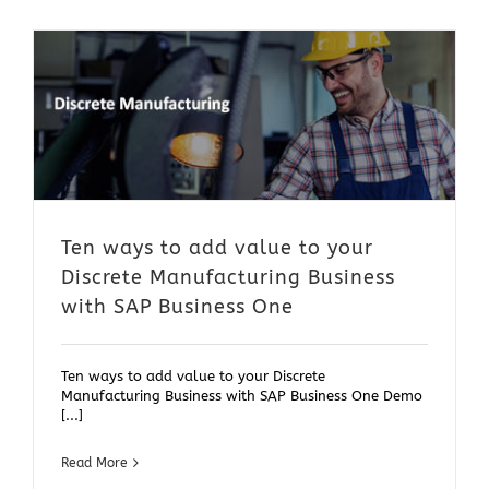
Ten ways to add value to your
Discrete Manufacturing Business
with SAP Business One
Ten ways to add value to your Discrete
Manufacturing Business with SAP Business One Demo
[...]
Read More