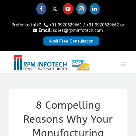
Skip
to
Facebook
X
YouTube
Instagram
LinkedIn
content
Prefer to talk?
+91 9920629661
/
+91 9920629662
or
Email:
sales@rpminfotech.com
Avail Free Consultation
8 Compelling
Reasons Why Your
Manufacturing