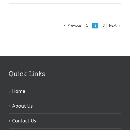
Previous
1
2
3
Next
Quick Links
Home
About Us
Contact Us