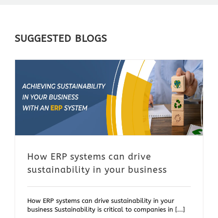
SUGGESTED BLOGS
How ERP systems can drive
sustainability in your business
How ERP systems can drive sustainability in your
business Sustainability is critical to companies in [...]