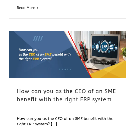
Read More
t
How can you as the CEO of an SME
benefit with the right ERP system
How can you as the CEO of an SME benefit with the
right ERP system? [...]