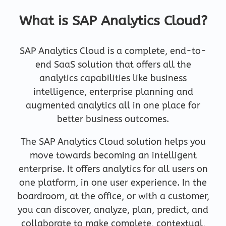
What is SAP Analytics Cloud?
SAP Analytics Cloud is a complete, end-to-
end SaaS solution that offers all the
analytics capabilities like business
intelligence, enterprise planning and
augmented analytics all in one place for
better business outcomes.
The SAP Analytics Cloud solution helps you
move towards becoming an intelligent
enterprise. It offers analytics for all users on
one platform, in one user experience. In the
boardroom, at the office, or with a customer,
you can discover, analyze, plan, predict, and
collaborate to make complete, contextual,