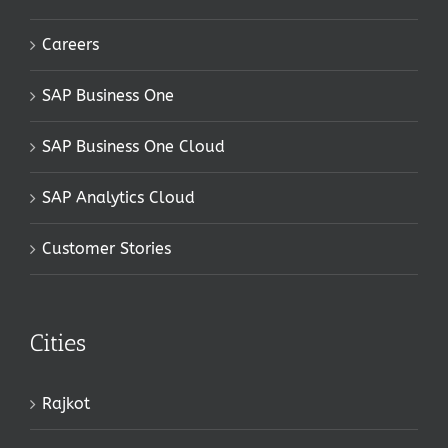
Careers
SAP Business One
SAP Business One Cloud
SAP Analytics Cloud
Customer Stories
Cities
Rajkot