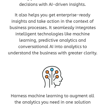
decisions with AI-driven insights.
It also helps you get enterprise-ready
insights and take action in the context of
business processes. It seamlessly integrates
intelligent technologies like machine
learning, predictive analytics and
conversational AI into analytics to
understand the business with greater clarity.
Harness machine learning to augment all
the analytics you need in one solution