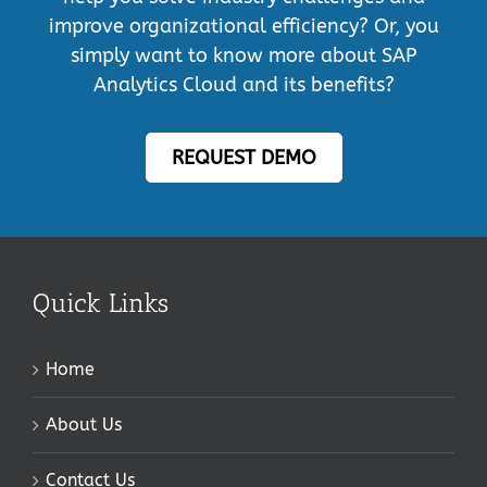
improve organizational efficiency? Or, you
simply want to know more about SAP
Analytics Cloud and its benefits?
REQUEST DEMO
Quick Links
Home
About Us
Contact Us