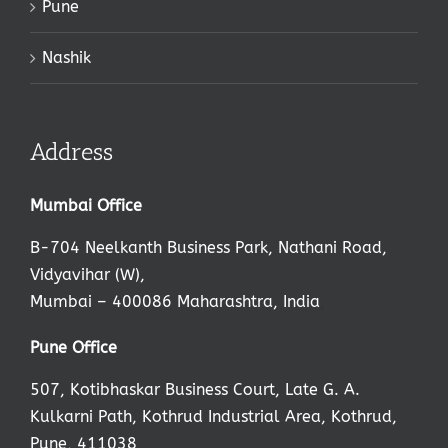
Pune
Nashik
Address
Mumbai Office
B-704 Neelkanth Business Park, Nathani Road,
Vidyavihar (W),
Mumbai – 400086 Maharashtra, India
,
Pune Office
507, Kotibhaskar Business Court, Late G. A.
Kulkarni Path, Kothrud Industrial Area, Kothrud,
Pune, 411038