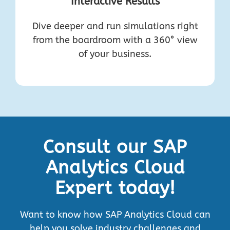
Interactive Results
Dive deeper and run simulations right
from the boardroom with a 360° view
of your business.
Consult our SAP
Analytics Cloud
Expert today!
Want to know how SAP Analytics Cloud can
help you solve industry challenges and