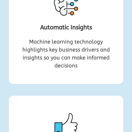
Automatic Insights
Machine learning technology
highlights key business drivers and
insights so you can make informed
decisions