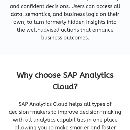
and confident decisions. Users can access all
data, semantics, and business logic on their
own, to turn formerly hidden insights into
the well-advised actions that enhance
business outcomes.
Why choose SAP Analytics
Cloud?
SAP Analytics Cloud helps all types of
decision-makers to improve decision-making
with all analytics capabilities in one place
allowing you to make smarter and faster