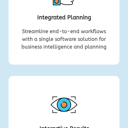
Integrated Planning
Streamline end-to-end workflows
with a single software solution for
business intelligence and planning