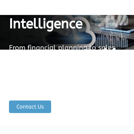
Business
Intelligence
From financial planning to sales
and marketing, SAP Analytics
Cloud can help businesses make
end-to-end decisions with
confidence.
Contact Us