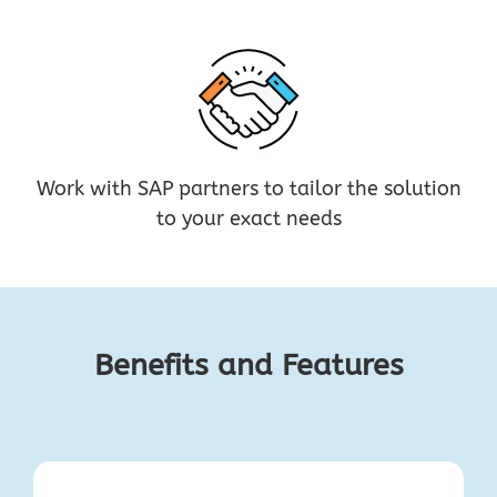
Work with SAP partners to tailor the solution
to your exact needs
Benefits and Features