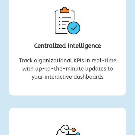
Centralized Intelligence
Track organizational KPIs in real-time
with up-to-the-minute updates to
your interactive dashboards