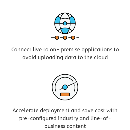
Connect live to on- premise applications to
avoid uploading data to the cloud
Accelerate deployment and save cost with
pre-configured industry and line-of-
business content