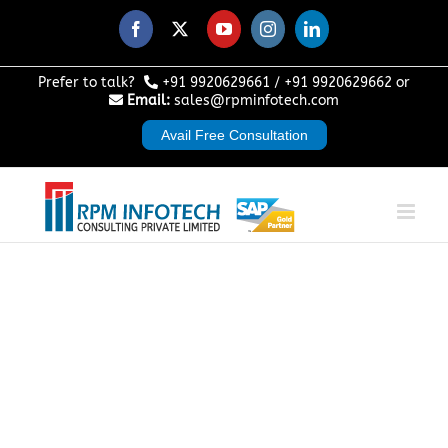
Skip
to
Facebook
X
YouTube
Instagram
LinkedIn
content
Prefer to talk?
+91 9920629661
/
+91 9920629662
or
Email:
sales@rpminfotech.com
Avail Free Consultation
SAP Analytics
Cloud for