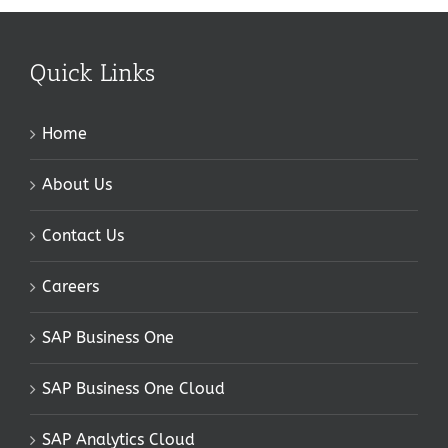
Quick Links
Home
About Us
Contact Us
Careers
SAP Business One
SAP Business One Cloud
SAP Analytics Cloud