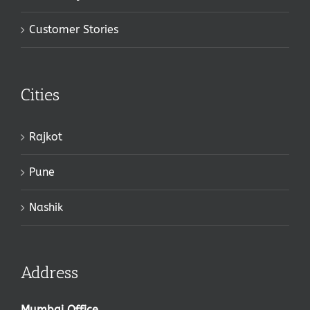
Customer Stories
Cities
Rajkot
Pune
Nashik
Address
Mumbai Office