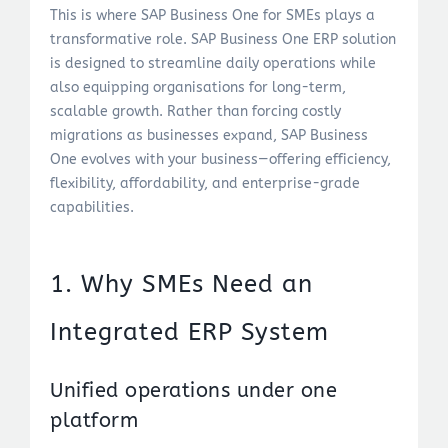
This is where SAP Business One for SMEs plays a
transformative role. SAP Business One ERP solution
is designed to streamline daily operations while
also equipping organisations for long-term,
scalable growth. Rather than forcing costly
migrations as businesses expand, SAP Business
One evolves with your business—offering efficiency,
flexibility, affordability, and enterprise-grade
capabilities.
1. Why SMEs Need an
Integrated ERP System
Unified operations under one
platform