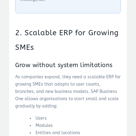
2. Scalable ERP for Growing
SMEs
Grow without system limitations
As companies expand, they need a scalable ERP for
growing SMEs that adapts to user counts,
branches, and new business models. SAP Business
One allows organisations to start small and scale
gradually by adding:
Users
Modules
Entities and locations