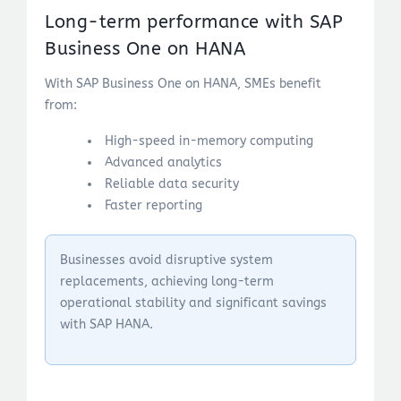
Long-term performance with SAP
Business One on HANA
With SAP Business One on HANA, SMEs benefit
from:
High-speed in-memory computing
Advanced analytics
Reliable data security
Faster reporting
Businesses avoid disruptive system
replacements, achieving long-term
operational stability and significant savings
with SAP HANA.