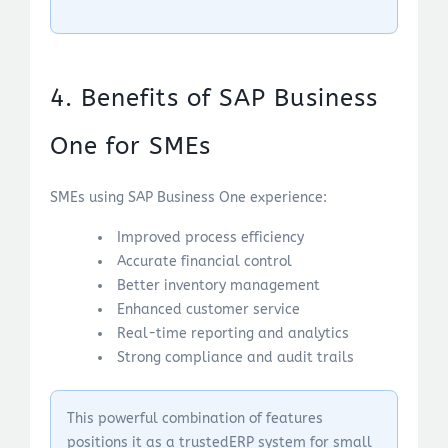
4. Benefits of SAP Business
One for SMEs
SMEs using SAP Business One experience:
Improved process efficiency
Accurate financial control
Better inventory management
Enhanced customer service
Real-time reporting and analytics
Strong compliance and audit trails
This powerful combination of features
positions it as a trustedERP system for small