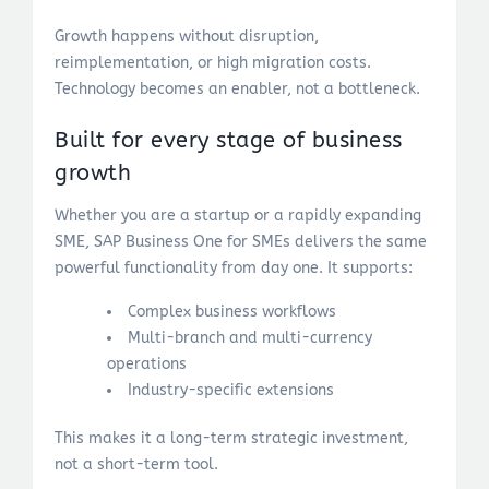
Growth happens without disruption,
reimplementation, or high migration costs.
Technology becomes an enabler, not a bottleneck.
Built for every stage of business
growth
Whether you are a startup or a rapidly expanding
SME, SAP Business One for SMEs delivers the same
powerful functionality from day one. It supports:
Complex business workflows
Multi-branch and multi-currency
operations
Industry-specific extensions
This makes it a long-term strategic investment,
not a short-term tool.