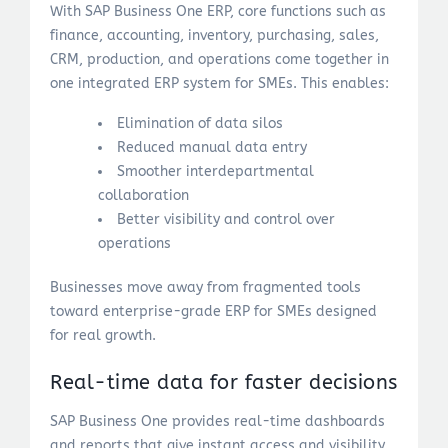
With SAP Business One ERP, core functions such as
finance, accounting, inventory, purchasing, sales,
CRM, production, and operations come together in
one integrated ERP system for SMEs. This enables:
Elimination of data silos
Reduced manual data entry
Smoother interdepartmental
collaboration
Better visibility and control over
operations
Businesses move away from fragmented tools
toward enterprise-grade ERP for SMEs designed
for real growth.
Real-time data for faster decisions
SAP Business One provides real-time dashboards
and reports that give instant access and visibility