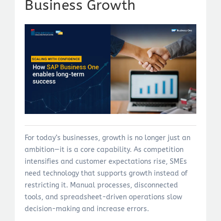
Business Growth
For today’s businesses, growth is no longer just an
ambition—it is a core capability. As competition
intensifies and customer expectations rise, SMEs
need technology that supports growth instead of
restricting it. Manual processes, disconnected
tools, and spreadsheet-driven operations slow
decision-making and increase errors.