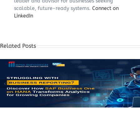
leader and advisor for businesses seeking
scalable, future-ready systems.
Connect on
LinkedIn
Related Posts
How Growing Businesses Simplify Complex Operations with 