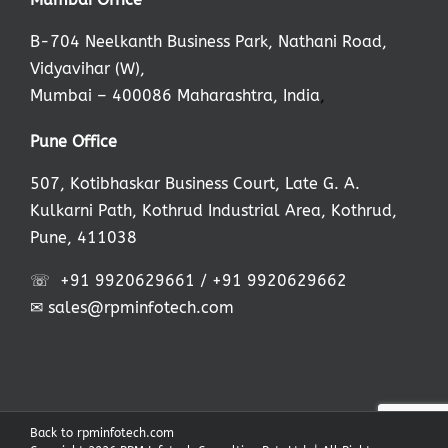
B-704 Neelkanth Business Park, Nathani Road,
Vidyavihar (W),
Mumbai – 400086 Maharashtra, India
,
Pune Office
507, Kotibhaskar Business Court, Late G. A.
Kulkarni Path, Kothrud Industrial Area, Kothrud,
Pune, 411038
☏
+91 9920629661
/
+91 9920629662
✉
sales@rpminfotech.com
Back to rpminfotech.com