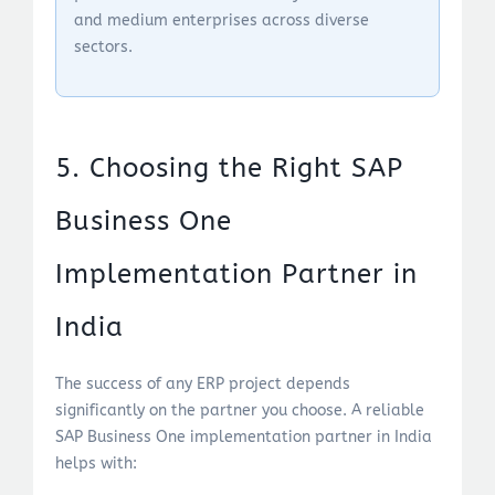
and medium enterprises across diverse
sectors.
5. Choosing the Right SAP
Business One
Implementation Partner in
India
The success of any ERP project depends
significantly on the partner you choose. A reliable
SAP Business One implementation partner in India
helps with: