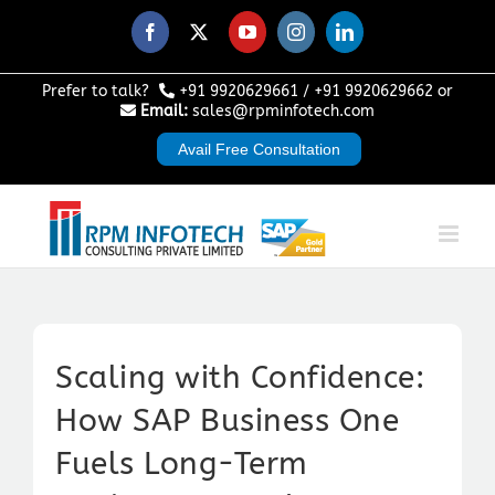
Skip
to
Facebook
X
YouTube
Instagram
LinkedIn
content
Prefer to talk?
+91 9920629661
/
+91 9920629662
or
Email:
sales@rpminfotech.com
Avail Free Consultation
Scaling with Confidence:
How SAP Business One
Fuels Long-Term