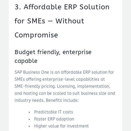
3. Affordable ERP Solution
for SMEs — Without
Compromise
Budget friendly, enterprise
capable
SAP Business One is an affordable ERP solution for
SMEs offering enterprise-level capabilities at
SME-friendly pricing. Licensing, implementation,
and hosting can be scaled to suit business size and
industry needs. Benefits include:
Predictable IT costs
Faster ERP adoption
Higher value for investment