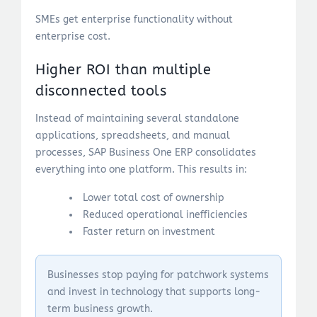
SMEs get enterprise functionality without
enterprise cost.
Higher ROI than multiple
disconnected tools
Instead of maintaining several standalone
applications, spreadsheets, and manual
processes, SAP Business One ERP consolidates
everything into one platform. This results in:
Lower total cost of ownership
Reduced operational inefficiencies
Faster return on investment
Businesses stop paying for patchwork systems
and invest in technology that supports long-
term business growth.