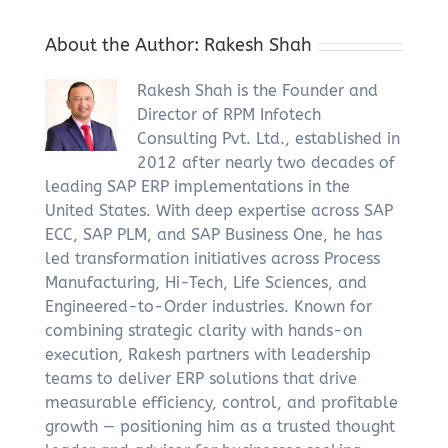
About the Author:
Rakesh Shah
Rakesh Shah is the Founder and
Director of RPM Infotech
Consulting Pvt. Ltd., established in
2012 after nearly two decades of
leading SAP ERP implementations in the
United States. With deep expertise across SAP
ECC, SAP PLM, and SAP Business One, he has
led transformation initiatives across Process
Manufacturing, Hi-Tech, Life Sciences, and
Engineered-to-Order industries. Known for
combining strategic clarity with hands-on
execution, Rakesh partners with leadership
teams to deliver ERP solutions that drive
measurable efficiency, control, and profitable
growth — positioning him as a trusted thought