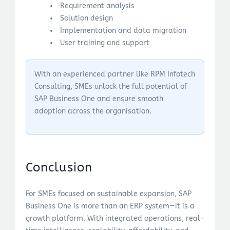
Requirement analysis
Solution design
Implementation and data migration
User training and support
With an experienced partner like RPM Infotech
Consulting, SMEs unlock the full potential of
SAP Business One and ensure smooth
adoption across the organisation.
Conclusion
For SMEs focused on sustainable expansion, SAP
Business One is more than an ERP system—it is a
growth platform. With integrated operations, real-