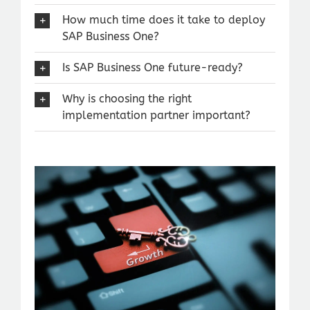
How much time does it take to deploy
SAP Business One?
Is SAP Business One future-ready?
Why is choosing the right
implementation partner important?