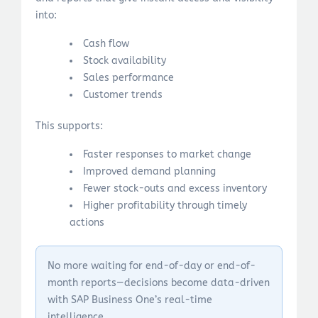
into:
Cash flow
Stock availability
Sales performance
Customer trends
This supports:
Faster responses to market change
Improved demand planning
Fewer stock-outs and excess inventory
Higher profitability through timely
actions
No more waiting for end-of-day or end-of-
month reports—decisions become data-driven
with SAP Business One’s real-time
intelligence.