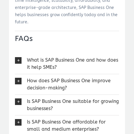
time intelligence, scalability, affordability, and
enterprise-grade architecture, SAP Business One
helps businesses grow confidently today and in the
future.
FAQs
What is SAP Business One and how does
it help SMEs?
How does SAP Business One improve
decision-making?
Is SAP Business One suitable for growing
businesses?
Is SAP Business One affordable for
small and medium enterprises?