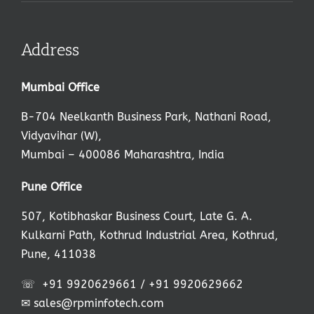
Address
Mumbai Office
B-704 Neelkanth Business Park, Nathani Road,
Vidyavihar (W),
Mumbai – 400086 Maharashtra, India
,
Pune Office
507, Kotibhaskar Business Court, Late G. A.
Kulkarni Path, Kothrud Industrial Area, Kothrud,
Pune, 411038
☏
+91 9920629661
/
+91 9920629662
✉
sales@rpminfotech.com