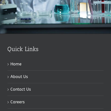
Quick Links
Home
About Us
Contact Us
Careers