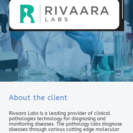
About the client
Rivaara Labs is a leading provider of clinical
pathologies technology for diagnosing and
monitoring diseases. The pathology labs diagnose
diseases through various cutting edge molecular