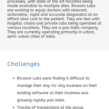
processes, with state of the art facilities being
made available to multiple sites. Rivaara Labs
are working to equip doctors with relevant,
actionable, rapid and accurate diagnostics at an
afford able cost to the patient. They are tied with
hospital chains and private labs being operated at
various locations. They are a pan India company.
They are currently operating primarily in urban,
semi-urban cities of India.
Challenges
Rivaara Labs were finding it difficult to
manage their day-to-day business on their
existing software as their business was
growing rapidly pan India.
Tracing of transactions at the group