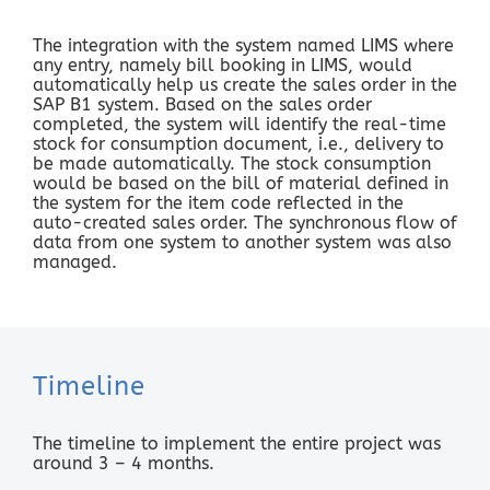
The integration with the system named LIMS where
any entry, namely bill booking in LIMS, would
automatically help us create the sales order in the
SAP B1 system. Based on the sales order
completed, the system will identify the real-time
stock for consumption document, i.e., delivery to
be made automatically. The stock consumption
would be based on the bill of material defined in
the system for the item code reflected in the
auto-created sales order. The synchronous flow of
data from one system to another system was also
managed.
Timeline
The timeline to implement the entire project was
around 3 – 4 months.