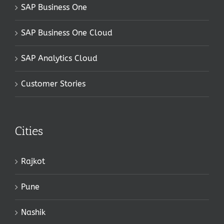
SAP Business One
SAP Business One Cloud
SAP Analytics Cloud
Customer Stories
Cities
Rajkot
Pune
Nashik