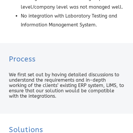
level/company level was not managed well.
No integration with Laboratory Testing and
Information Management System.
Process
We first set out by having detailed discussions to
understand the requirements and in-depth
working of the clients’ existing ERP system, LIMS, to
ensure that our solution would be compatible
with the integrations.
Solutions