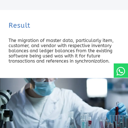
Result
The migration of master data, particularly item,
customer, and vendor with respective inventory
balances and ledger balances from the existing
software being used was with it for future
transactions and references in synchronization.