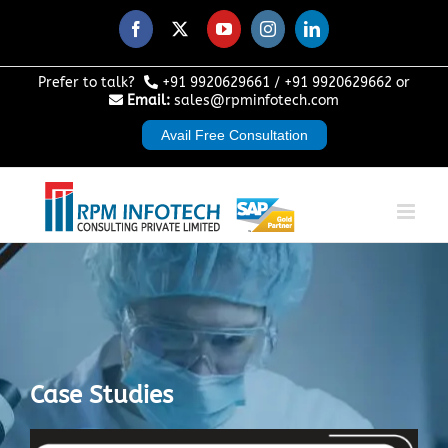
Skip
to
Facebook
X
YouTube
Instagram
LinkedIn
content
Prefer to talk?
+91 9920629661
/
+91 9920629662
or
Email:
sales@rpminfotech.com
Avail Free Consultation
Case Studies