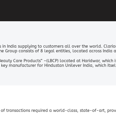
in India supplying to customers all over the world. Clario
 The Group consists of 8 legal entities, located across Indi
eauty Care Products” –(LBCP) located at Haridwar, which i
key manufacturer for Hindustan Unilever India, which its
 of transactions required a world-class, state-of-art, pro