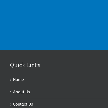
Quick Links
Home
About Us
Contact Us