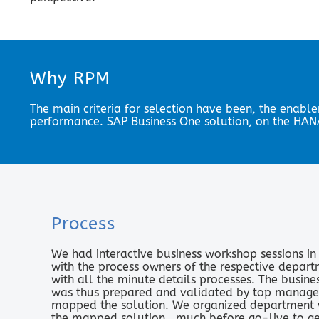
Why RPM
The main criteria for selection have been, the enable
performance. SAP Business One solution, on the HANA
Process
We had interactive business workshop sessions i
with the process owners of the respective depart
with all the minute details processes. The busin
was thus prepared and validated by top manag
mapped the solution. We organized department wi
the mapped solution., much before go-live to g