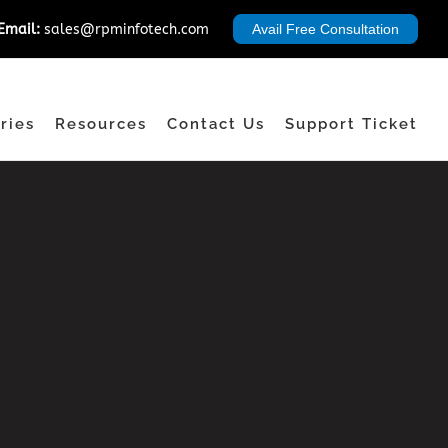
Email:
sales@rpminfotech.com
Avail Free Consultation
ries
Resources
Contact Us
Support Ticket