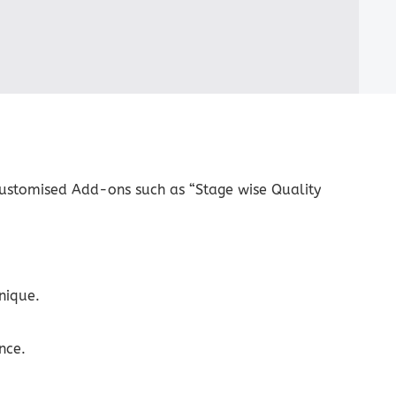
ustomised Add-ons such as “Stage wise Quality
nique.
nce.