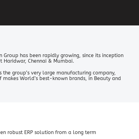
n Group has been rapidly growing, since its inception
a at Haridwar, Chennai & Mumbai.
s the group’s very large manufacturing company,
elf makes World’s best-known brands, in Beauty and
ven robust ERP solution from a long term