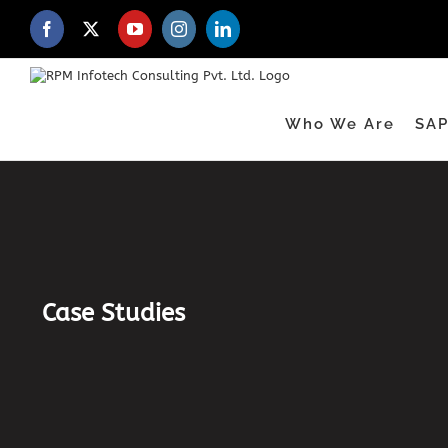
Skip
to
Facebook
X
YouTube
Instagram
LinkedIn
content
Who We Are
SAP
Case Studies