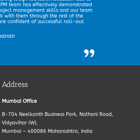
PM team has effectively demonstrated
roject management skills and our team
rk with them through the rest of the
re confident of successful roll-out
shanan
”
Address
Mumbai Office
B-704 Neelkanth Business Park, Nathani Road,
Vidyavihar (W),
Mumbai – 400086 Maharashtra, India
,