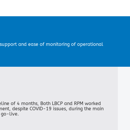
d support and ease of monitoring of operational
eline of 4 months, Both LBCP and RPM worked
ement, despite COVID-19 issues, during the main
 go-live.