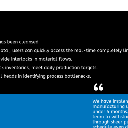
has been cleansed
ata , users can quickly access the real-time completely li
vide interlocks in material flows.
ck inventories, meet daily production targets.
 heads in identifying process bottlenecks.
“
We have impleme
manufacturing un
under 4 months
team to withst
through sheer p
schedule even d