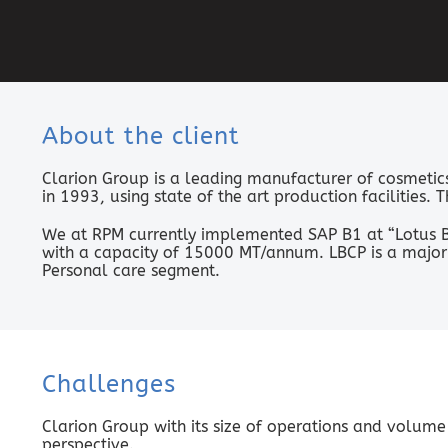
About the client
Clarion Group is a leading manufacturer of cosmetics 
in 1993, using state of the art production facilities.
We at RPM currently implemented SAP B1 at “Lotus B
with a capacity of 15000 MT/annum. LBCP is a major 
Personal care segment.
Challenges
Clarion Group with its size of operations and volume
perspective.