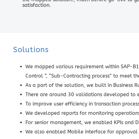
satisfaction.
Solutions
We mapped various requirement within SAP-B1 b
Control “, “Sub-Contracting process” to meet t
As a part of the solution, we built in Business 
There are around 30 validations developed to e
To improve user efficiency in transaction proc
We developed reports for monitoring operations
For senior management, we enabled KPIs and D
We also enabled Mobile interface for approval 