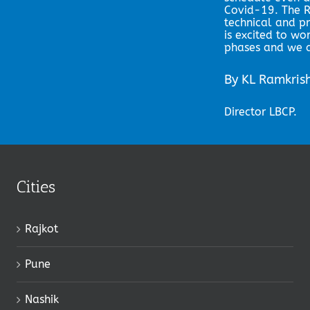
Covid-19. The R
technical and p
is excited to wo
phases and we a
By KL Ramkri
Director LBCP.
Cities
Rajkot
Pune
Nashik