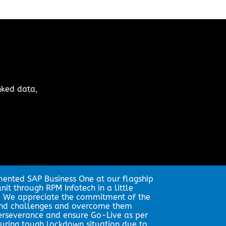
nked data,
nted SAP Business One at our flagship
it through RPM Infotech in a little
. We appreciate the commitment of the
and challenges and overcome them
erseverance and ensure Go-Live as per
uring tough lockdown situation due to