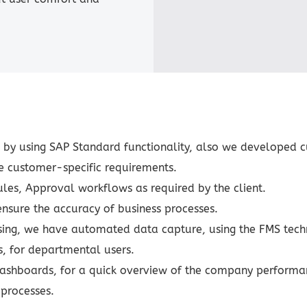
y using SAP Standard functionality, also we developed c
he customer-specific requirements.
Rules, Approval workflows as required by the client.
nsure the accuracy of business processes.
essing, we have automated data capture, using the FMS tech
, for departmental users.
ashboards, for a quick overview of the company performa
processes.