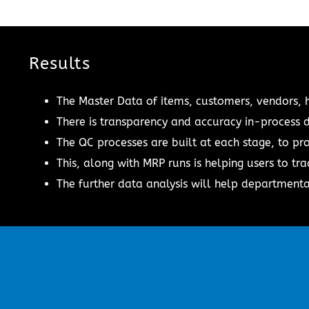
Results
The Master Data of items, customers, vendors, 
There is transparency and accuracy in-process d
The QC processes are built at each stage, to pro
This, along with MRP runs is helping users to tra
The further data analysis will help departmental