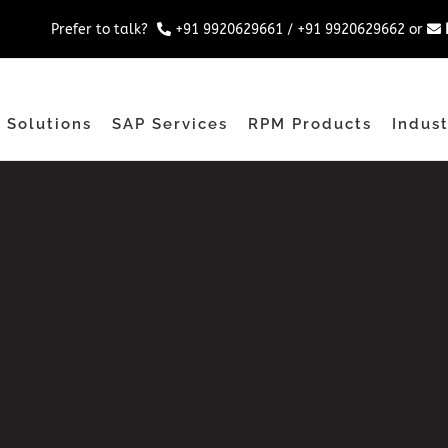
Prefer to talk?
+91 9920629661
/
+91 9920629662
or
 Solutions
SAP Services
RPM Products
Indust