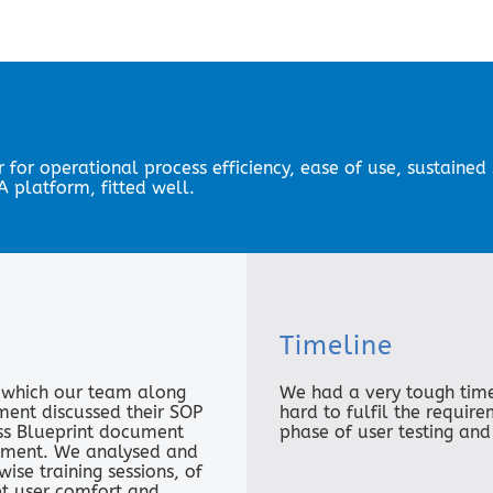
r for operational process efficiency, ease of use, sustaine
 platform, fitted well.
Timeline
n which our team along
We had a very tough tim
ment discussed their SOP
hard to fulfil the requir
ess Blueprint document
phase of user testing and
ement. We analysed and
se training sessions, of
et user comfort and